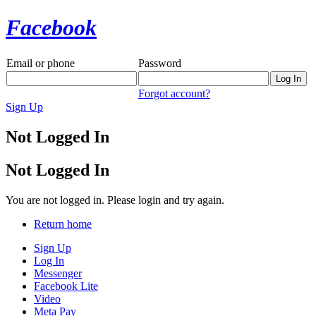
Facebook
Email or phone
Password
Forgot account?
Sign Up
Not Logged In
Not Logged In
You are not logged in. Please login and try again.
Return home
Sign Up
Log In
Messenger
Facebook Lite
Video
Meta Pay