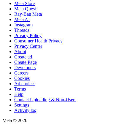
Meta Store
Meta Quest
Ray-Ban Meta
Meta AI
Instagram
Threads
Privacy Policy
Consumer Health Privacy
Privacy Center
About
Create ad
Create Page
Developers
Careers
Cookies
Ad choices
Terms
Help
Contact Uploading & Non-Users
Settings
Activity log
Meta © 2026