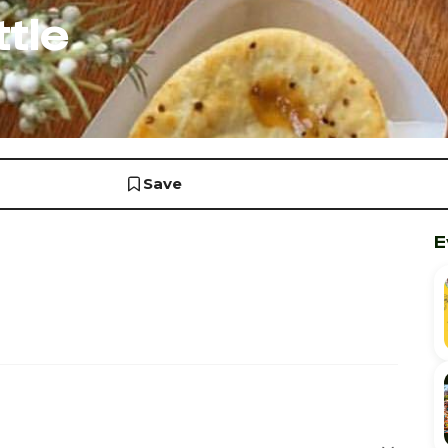
tle
Save
E