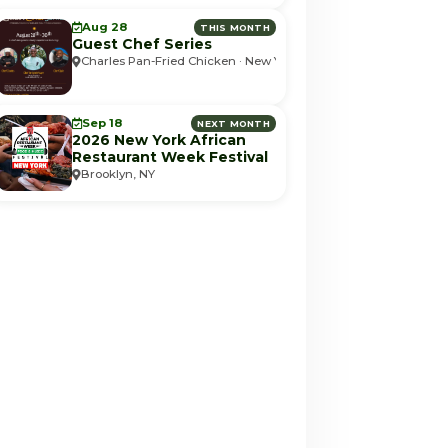
Aug 28
THIS MONTH
Guest Chef Series
Charles Pan-Fried Chicken · New York, NY
Sep 18
NEXT MONTH
2026 New York African
Restaurant Week Festival
Brooklyn, NY