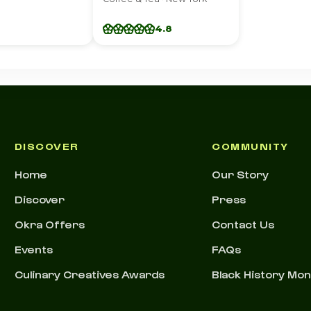
4.8
DISCOVER
COMMUNITY
Home
Our Story
Discover
Press
Okra Offers
Contact Us
Events
FAQs
Culinary Creatives Awards
Black History Mo