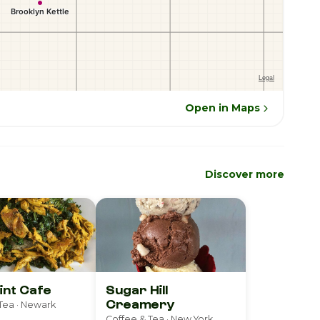
Open in Maps
Discover more
int Cafe
Sugar Hill
Creamery
Tea · Newark
Coffee & Tea · New York