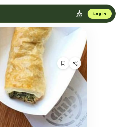
Log in
App