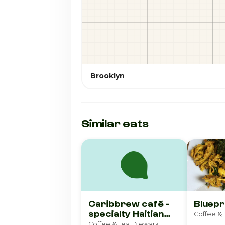
Brooklyn
Similar eats
Caribbrew café -
Bluepr
specialty Haitian
Coffee & 
coffee & more
Coffee & Tea · Newark