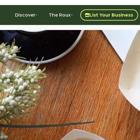
Discover
The Roux
List Your Business