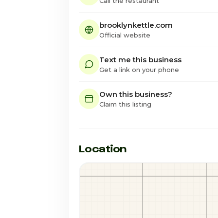
Call the restaurant
brooklynkettle.com
Official website
Text me this business
Get a link on your phone
Own this business?
Claim this listing
Location