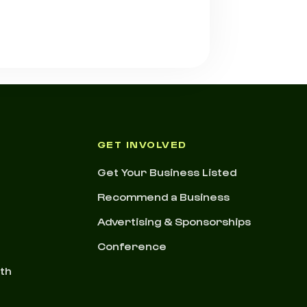
GET INVOLVED
Get Your Business Listed
Recommend a Business
Advertising & Sponsorships
Conference
nth