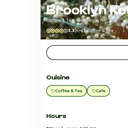
Brooklyn Ket
Coffee & Tea · Brooklyn, NY
3.3
(4)
$$
Coffee & Tea
Cuisine
Coffee & Tea
Cafe
Hours