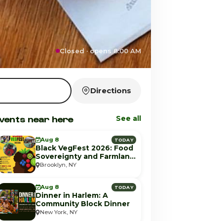
Closed · opens 8:00 AM
Directions
vents near here
See all
Aug 8
TODAY
Black VegFest 2026: Food
Sovereignty and Farmland
Equity
Brooklyn, NY
Aug 8
TODAY
Dinner in Harlem: A
Community Block Dinner
New York, NY