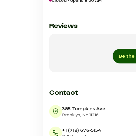
Closed · opens 8:00 AM
Sunday
Monday
Reviews
Tuesday
Wednesday
Be the 
Thursday
Friday
Saturday · Today
Contact
385 Tompkins Ave
Brooklyn, NY 11216
+1 (718) 676-5154