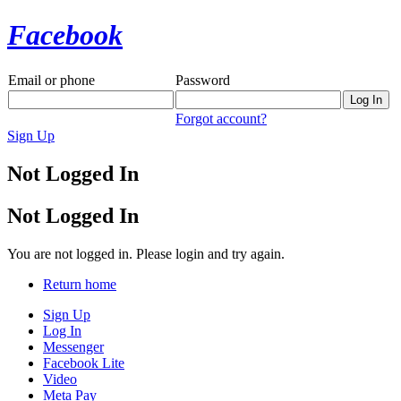
Facebook
Email or phone
Password
Forgot account?
Sign Up
Not Logged In
Not Logged In
You are not logged in. Please login and try again.
Return home
Sign Up
Log In
Messenger
Facebook Lite
Video
Meta Pay