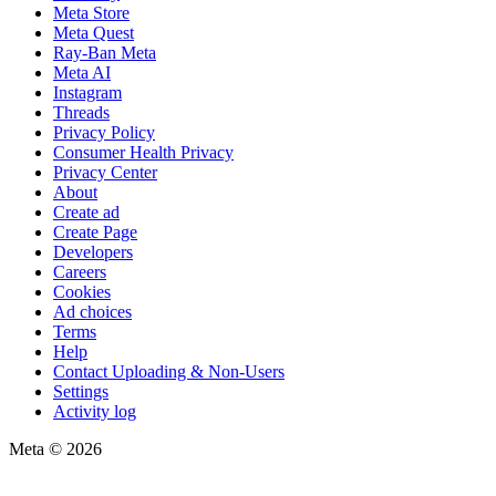
Meta Store
Meta Quest
Ray-Ban Meta
Meta AI
Instagram
Threads
Privacy Policy
Consumer Health Privacy
Privacy Center
About
Create ad
Create Page
Developers
Careers
Cookies
Ad choices
Terms
Help
Contact Uploading & Non-Users
Settings
Activity log
Meta © 2026