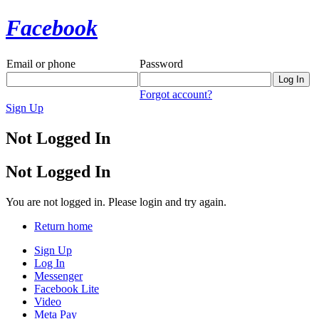
Facebook
Email or phone
Password
Forgot account?
Sign Up
Not Logged In
Not Logged In
You are not logged in. Please login and try again.
Return home
Sign Up
Log In
Messenger
Facebook Lite
Video
Meta Pay