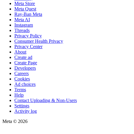
Meta Store
Meta Quest
Ray-Ban Meta
Meta AI
Instagram
Threads
Privacy Policy
Consumer Health Privacy
Privacy Center
About
Create ad
Create Page
Developers
Careers
Cookies
Ad choices
Terms
Help
Contact Uploading & Non-Users
Settings
Activity log
Meta © 2026