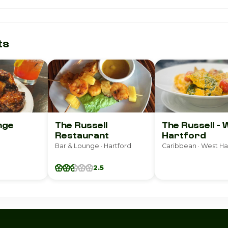
ts
nge
The Russell
The Russell - 
Restaurant
Hartford
Bar & Lounge · Hartford
Caribbean · West Ha
2.5