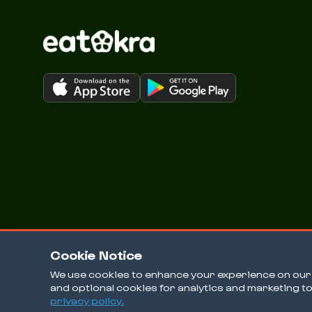
Cookie Notice
We use cookies to enhance your experience on our w
and optional cookies for analytics and marketing t
© 2026 EatOkra Inc.
privacy policy.