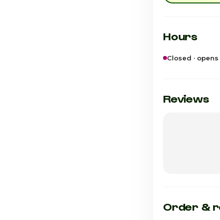
Hours
Closed · opens
Sunday
Monday
Reviews
Tuesday
Wednesday
Thursday
Friday
Saturday · Tod
Order & r