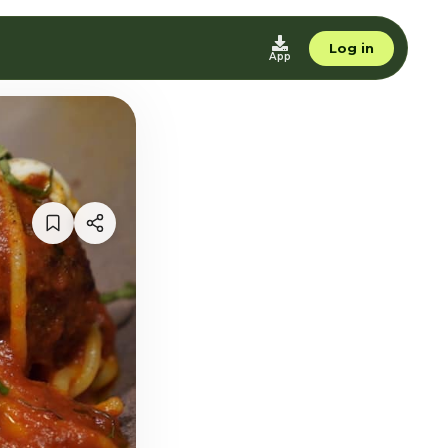
Log in
App