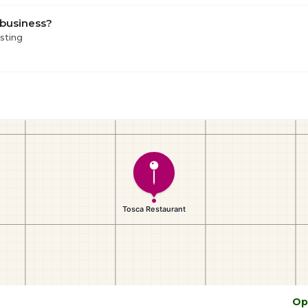
 business?
isting
Op