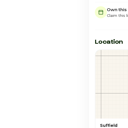
Own this
Claim this l
Location
Suffield