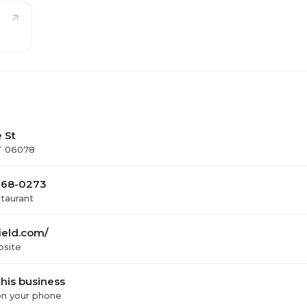
 St
CT 06078
 668-0273
staurant
ield.com/
bsite
his business
 on your phone