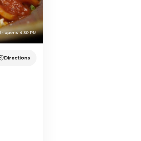
 · opens 4:30 PM
Directions