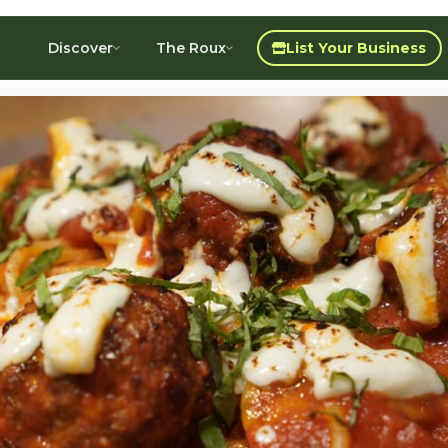
Discover
The Roux
List Your Business