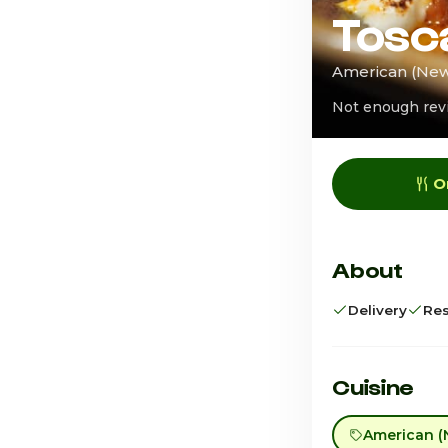
Tosc
American (New)
Not enough rev
O
About
Delivery
Res
Cuisine
American (