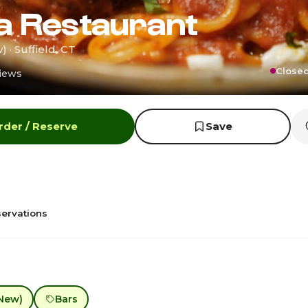
a Restaurant
 · Suffield, CT
Closed
iews
rder / Reserve
Save
ervations
New)
Bars