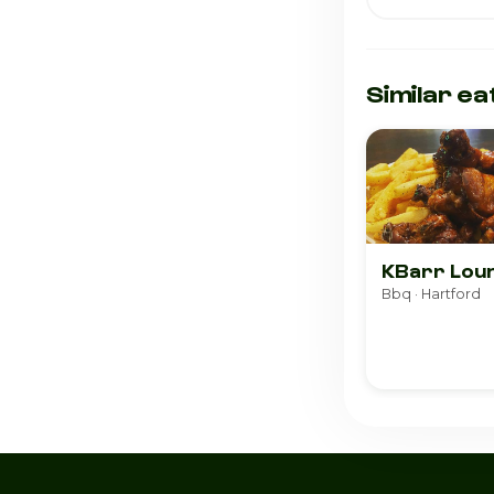
Similar ea
KBarr Lou
Bbq · Hartford