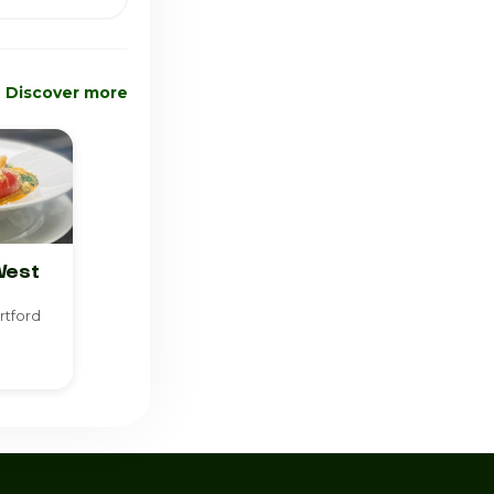
Discover more
West
rtford