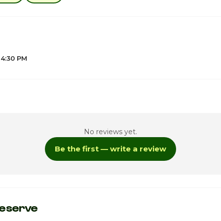
 4:30 PM
4
No reviews yet.
4
Be the first — write a review
4
4
ay
4
eserve