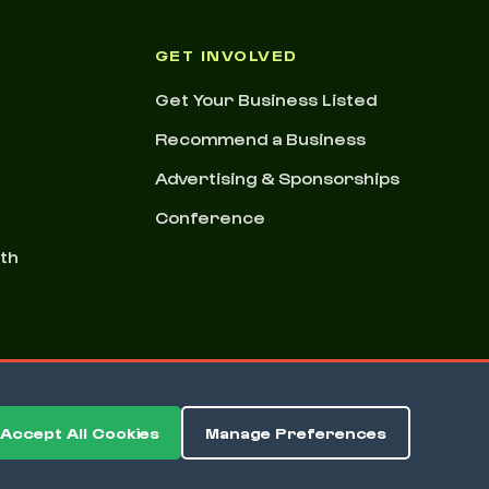
GET INVOLVED
Get Your Business Listed
Recommend a Business
Advertising & Sponsorships
Conference
nth
Accept All Cookies
Manage Preferences
ms & Conditions
Privacy Policy
Cookie Preferences