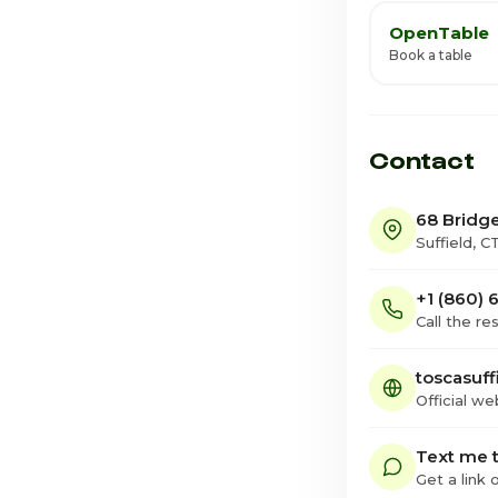
OpenTable
Book a table
Contact
68 Bridge
Suffield, 
+1 (860)
Call the re
toscasuff
Official we
Text me t
Get a link