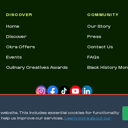
DISCOVER
COMMUNITY
Home
Our Story
Discover
Press
Okra Offers
Contact Us
Events
FAQs
Culinary Creatives Awards
Black History Mo
ebsite. This includes essential cookies for functionality
o help us improve our services.
Learn more about our
Ter