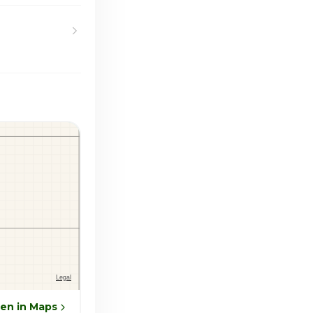
en in Maps