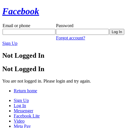
Facebook
Email or phone
Password
Forgot account?
Sign Up
Not Logged In
Not Logged In
You are not logged in. Please login and try again.
Return home
Sign Up
Log In
Messenger
Facebook Lite
Video
Meta Pay