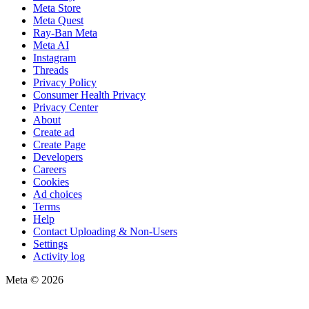
Meta Store
Meta Quest
Ray-Ban Meta
Meta AI
Instagram
Threads
Privacy Policy
Consumer Health Privacy
Privacy Center
About
Create ad
Create Page
Developers
Careers
Cookies
Ad choices
Terms
Help
Contact Uploading & Non-Users
Settings
Activity log
Meta © 2026