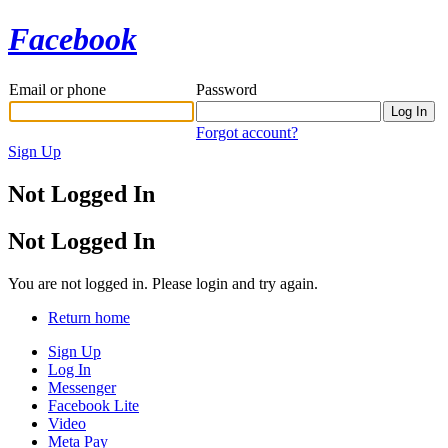
Facebook
Email or phone
Password
Forgot account?
Sign Up
Not Logged In
Not Logged In
You are not logged in. Please login and try again.
Return home
Sign Up
Log In
Messenger
Facebook Lite
Video
Meta Pay