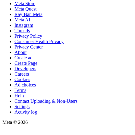
Meta Store
Meta Quest
Ray-Ban Meta
Meta AI
Instagram
Threads
Privacy Policy
Consumer Health Privacy
Privacy Center
About
Create ad
Create Page
Developers
Careers
Cookies
Ad choices
Terms
Help
Contact Uploading & Non-Users
Settings
Activity log
Meta © 2026